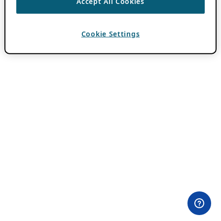
Accept All Cookies
Cookie Settings