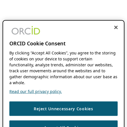
ORCID Cookie Consent
By clicking “Accept All Cookies”, you agree to the storing
of cookies on your device to support certain
functionality, analyze trends, administer our websites,
track user movements around the websites and to
gather demographic information about our user base as
a whole.
Read our full privacy policy.
Reject Unnecessary Cookies