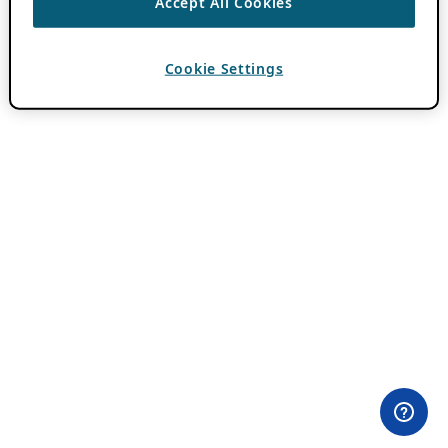
Accept All Cookies
Cookie Settings