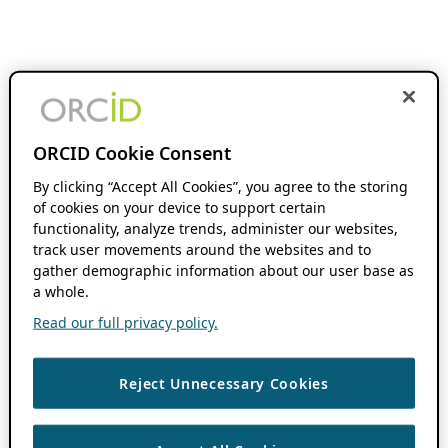
ORCID Cookie Consent
By clicking “Accept All Cookies”, you agree to the storing
of cookies on your device to support certain
functionality, analyze trends, administer our websites,
track user movements around the websites and to
gather demographic information about our user base as
a whole.
Read our full privacy policy.
Reject Unnecessary Cookies