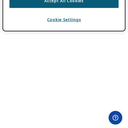
Accept All Cookies
Cookie Settings