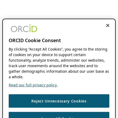
ORCID Cookie Consent
By clicking “Accept All Cookies”, you agree to the storing
of cookies on your device to support certain
functionality, analyze trends, administer our websites,
track user movements around the websites and to
gather demographic information about our user base as
a whole.
Read our full privacy policy.
Reject Unnecessary Cookies