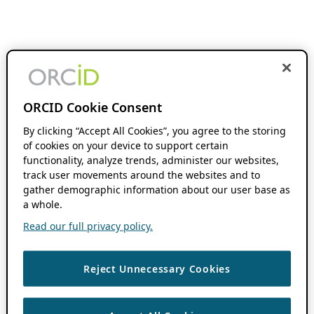
ORCID Cookie Consent
By clicking “Accept All Cookies”, you agree to the storing
of cookies on your device to support certain
functionality, analyze trends, administer our websites,
track user movements around the websites and to
gather demographic information about our user base as
a whole.
Read our full privacy policy.
Reject Unnecessary Cookies