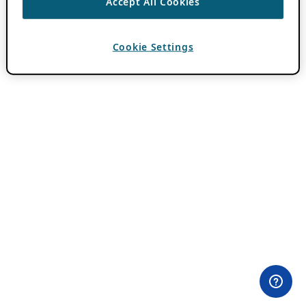
Accept All Cookies
Cookie Settings