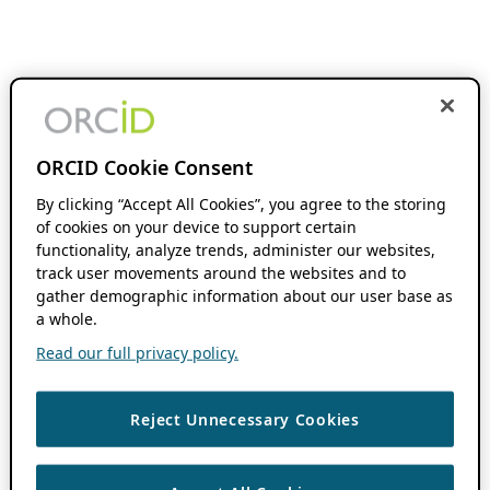
ORCID Cookie Consent
By clicking “Accept All Cookies”, you agree to the storing
of cookies on your device to support certain
functionality, analyze trends, administer our websites,
track user movements around the websites and to
gather demographic information about our user base as
a whole.
Read our full privacy policy.
Reject Unnecessary Cookies