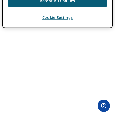
Accept All Cookies
Cookie Settings