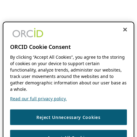
ORCID Cookie Consent
By clicking “Accept All Cookies”, you agree to the storing
of cookies on your device to support certain
functionality, analyze trends, administer our websites,
track user movements around the websites and to
gather demographic information about our user base as
a whole.
Read our full privacy policy.
Reject Unnecessary Cookies