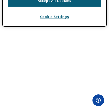
Accept All Cookies
Cookie Settings