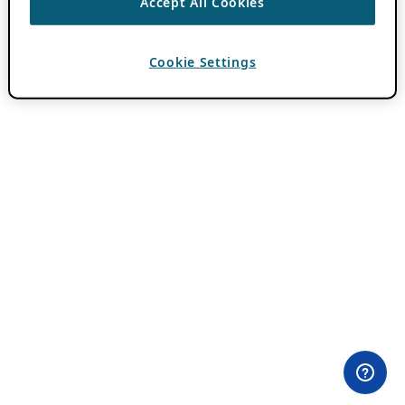
Accept All Cookies
Cookie Settings