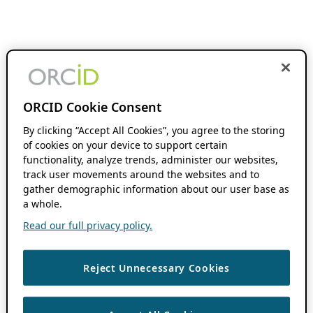
ORCID Cookie Consent
By clicking “Accept All Cookies”, you agree to the storing
of cookies on your device to support certain
functionality, analyze trends, administer our websites,
track user movements around the websites and to
gather demographic information about our user base as
a whole.
Read our full privacy policy.
Reject Unnecessary Cookies