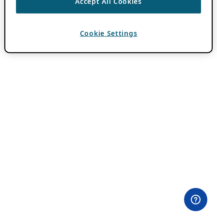
Accept All Cookies
Cookie Settings