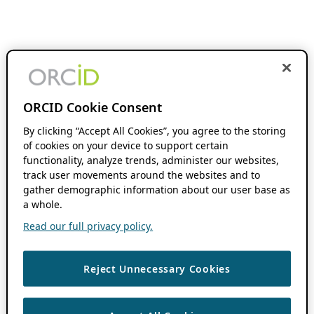
ORCID Cookie Consent
By clicking “Accept All Cookies”, you agree to the storing
of cookies on your device to support certain
functionality, analyze trends, administer our websites,
track user movements around the websites and to
gather demographic information about our user base as
a whole.
Read our full privacy policy.
Reject Unnecessary Cookies