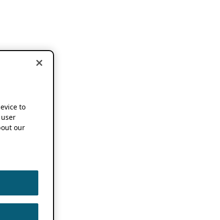
device to
 user
out our