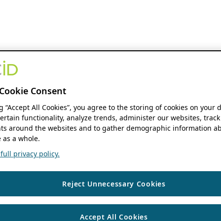
Cookie Consent
ng “Accept All Cookies”, you agree to the storing of cookies on your 
ertain functionality, analyze trends, administer our websites, track
s around the websites and to gather demographic information ab
 as a whole.
ull privacy policy.
Reject Unnecessary Cookies
Accept All Cookies