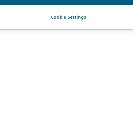
Cookie Settings