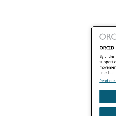
ORCID 
By clicki
support c
movement
user base
Read our f