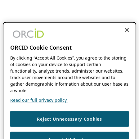
ORCID Cookie Consent
By clicking “Accept All Cookies”, you agree to the storing
of cookies on your device to support certain
functionality, analyze trends, administer our websites,
track user movements around the websites and to
gather demographic information about our user base as
a whole.
Read our full privacy policy.
Reject Unnecessary Cookies