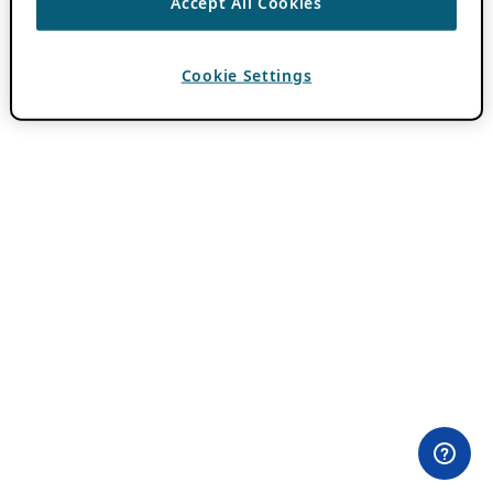
Accept All Cookies
Cookie Settings