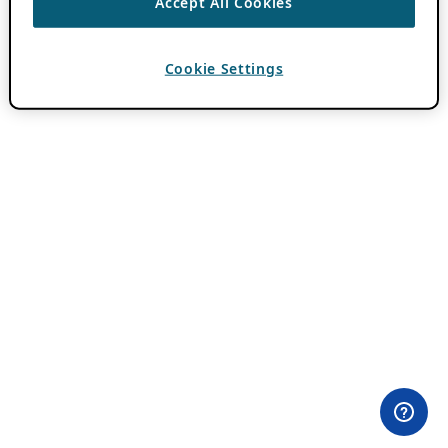
Accept All Cookies
Cookie Settings