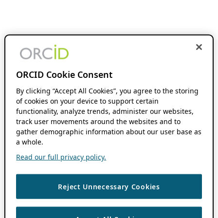
ORCID Cookie Consent
By clicking “Accept All Cookies”, you agree to the storing
of cookies on your device to support certain
functionality, analyze trends, administer our websites,
track user movements around the websites and to
gather demographic information about our user base as
a whole.
Read our full privacy policy.
Reject Unnecessary Cookies