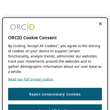
ORCID Cookie Consent
By clicking “Accept All Cookies”, you agree to the storing
of cookies on your device to support certain
functionality, analyze trends, administer our websites,
track user movements around the websites and to
gather demographic information about our user base as
a whole.
Read our full privacy policy.
Reject Unnecessary Cookies