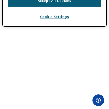
Accept All Cookies
Cookie Settings