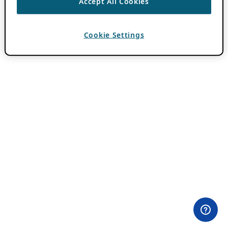
Accept All Cookies
Cookie Settings