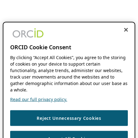
ORCID Cookie Consent
By clicking “Accept All Cookies”, you agree to the storing
of cookies on your device to support certain
functionality, analyze trends, administer our websites,
track user movements around the websites and to
gather demographic information about our user base as
a whole.
Read our full privacy policy.
Reject Unnecessary Cookies