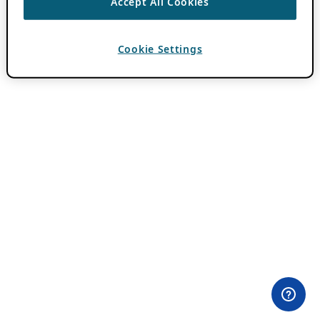
Accept All Cookies
Cookie Settings