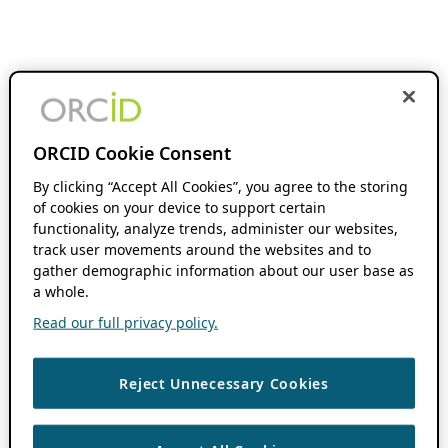
ORCID Cookie Consent
By clicking “Accept All Cookies”, you agree to the storing
of cookies on your device to support certain
functionality, analyze trends, administer our websites,
track user movements around the websites and to
gather demographic information about our user base as
a whole.
Read our full privacy policy.
Reject Unnecessary Cookies