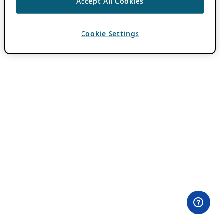
Accept All Cookies
Cookie Settings