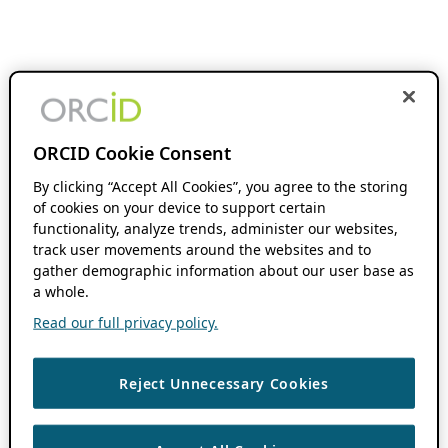
ORCID Cookie Consent
By clicking “Accept All Cookies”, you agree to the storing
of cookies on your device to support certain
functionality, analyze trends, administer our websites,
track user movements around the websites and to
gather demographic information about our user base as
a whole.
Read our full privacy policy.
Reject Unnecessary Cookies