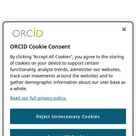
ORCID Cookie Consent
By clicking “Accept All Cookies”, you agree to the storing
of cookies on your device to support certain
functionality, analyze trends, administer our websites,
track user movements around the websites and to
gather demographic information about our user base as
a whole.
Read our full privacy policy.
Reject Unnecessary Cookies