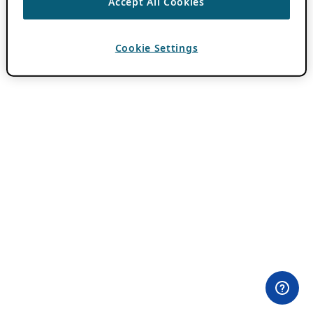
Accept All Cookies
Cookie Settings