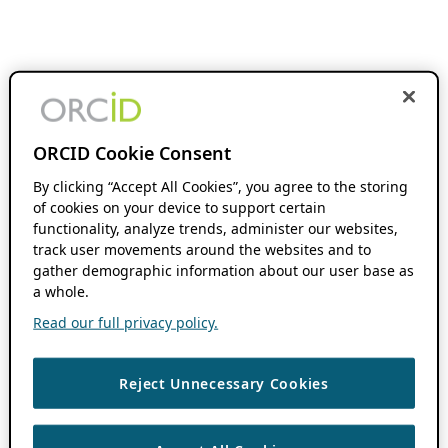
ORCID Cookie Consent
By clicking “Accept All Cookies”, you agree to the storing
of cookies on your device to support certain
functionality, analyze trends, administer our websites,
track user movements around the websites and to
gather demographic information about our user base as
a whole.
Read our full privacy policy.
Reject Unnecessary Cookies