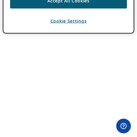
Accept All Cookies
Cookie Settings