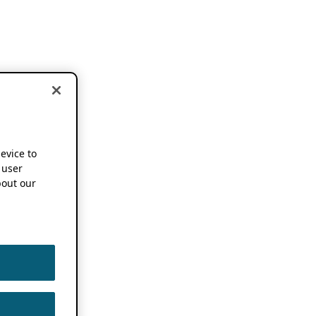
device to
 user
out our