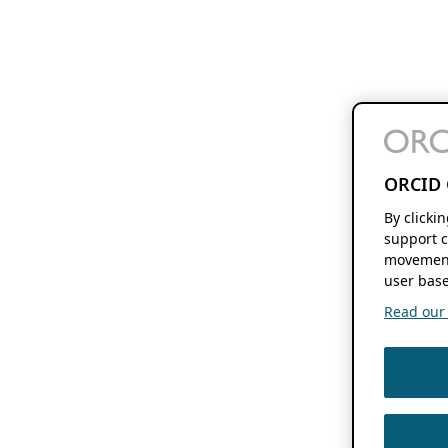
ORCID 
By clicki
support c
movement
user base
Read our f