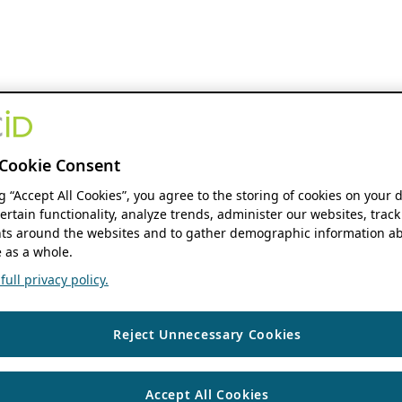
Cookie Consent
ng “Accept All Cookies”, you agree to the storing of cookies on your 
ertain functionality, analyze trends, administer our websites, track
s around the websites and to gather demographic information ab
 as a whole.
ull privacy policy.
Reject Unnecessary Cookies
Accept All Cookies