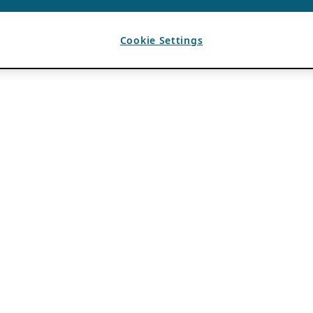
Cookie Settings