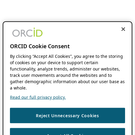
ORCID Cookie Consent
By clicking “Accept All Cookies”, you agree to the storing
of cookies on your device to support certain
functionality, analyze trends, administer our websites,
track user movements around the websites and to
gather demographic information about our user base as
a whole.
Read our full privacy policy.
Reject Unnecessary Cookies