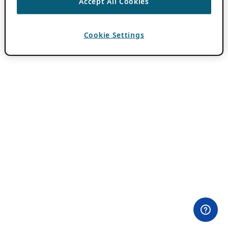
Accept All Cookies
Cookie Settings