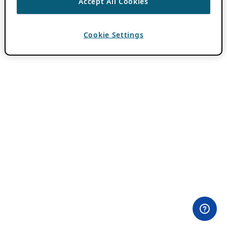
Accept All Cookies
Cookie Settings