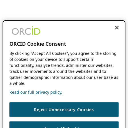
ORCID Cookie Consent
By clicking “Accept All Cookies”, you agree to the storing
of cookies on your device to support certain
functionality, analyze trends, administer our websites,
track user movements around the websites and to
gather demographic information about our user base as
a whole.
Read our full privacy policy.
Reject Unnecessary Cookies