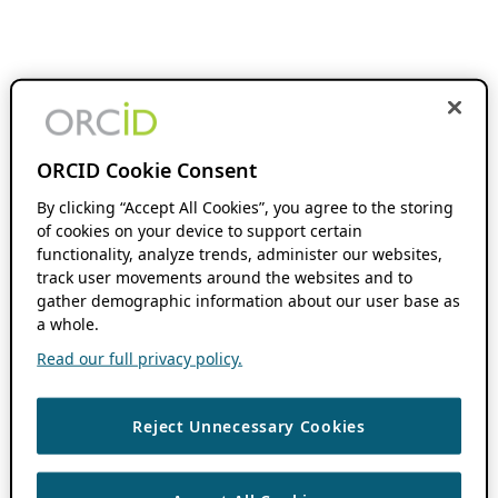
ORCID Cookie Consent
By clicking “Accept All Cookies”, you agree to the storing
of cookies on your device to support certain
functionality, analyze trends, administer our websites,
track user movements around the websites and to
gather demographic information about our user base as
a whole.
Read our full privacy policy.
Reject Unnecessary Cookies