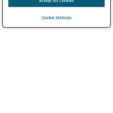
Accept All Cookies
Cookie Settings