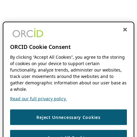
ORCID Cookie Consent
By clicking “Accept All Cookies”, you agree to the storing
of cookies on your device to support certain
functionality, analyze trends, administer our websites,
track user movements around the websites and to
gather demographic information about our user base as
a whole.
Read our full privacy policy.
Reject Unnecessary Cookies