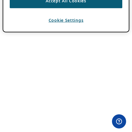
Accept All Cookies
Cookie Settings