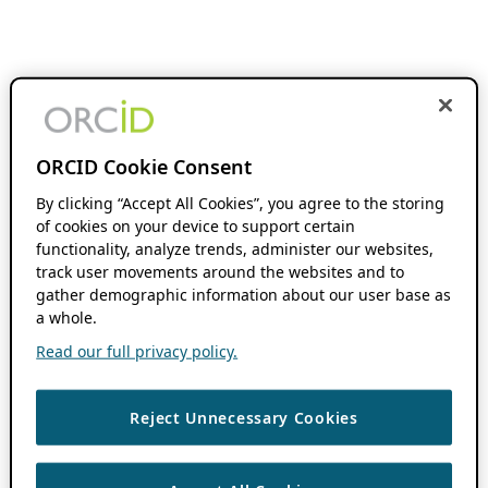
ORCID Cookie Consent
By clicking “Accept All Cookies”, you agree to the storing
of cookies on your device to support certain
functionality, analyze trends, administer our websites,
track user movements around the websites and to
gather demographic information about our user base as
a whole.
Read our full privacy policy.
Reject Unnecessary Cookies