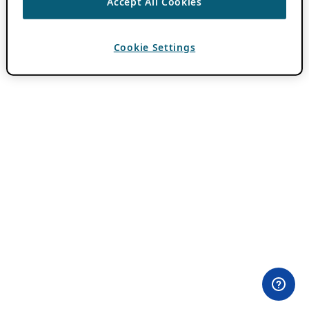
Accept All Cookies
Cookie Settings