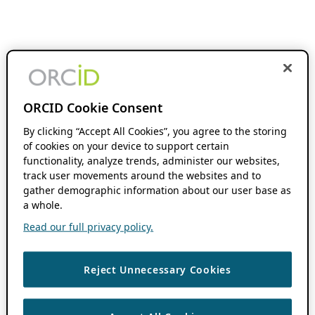
ORCID Cookie Consent
By clicking “Accept All Cookies”, you agree to the storing
of cookies on your device to support certain
functionality, analyze trends, administer our websites,
track user movements around the websites and to
gather demographic information about our user base as
a whole.
Read our full privacy policy.
Reject Unnecessary Cookies