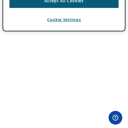
Accept All Cookies
Cookie Settings