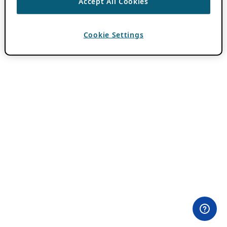
Accept All Cookies
Cookie Settings