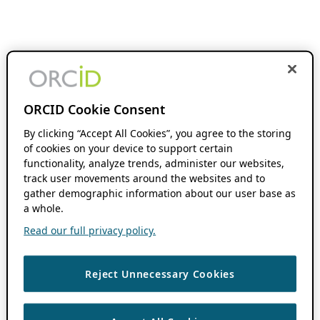
ORCID Cookie Consent
By clicking “Accept All Cookies”, you agree to the storing
of cookies on your device to support certain
functionality, analyze trends, administer our websites,
track user movements around the websites and to
gather demographic information about our user base as
a whole.
Read our full privacy policy.
Reject Unnecessary Cookies