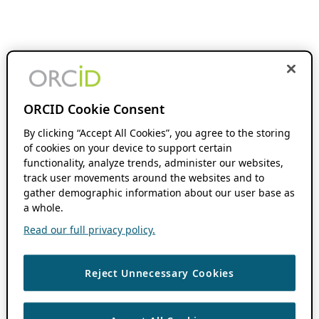
ORCID Cookie Consent
By clicking “Accept All Cookies”, you agree to the storing
of cookies on your device to support certain
functionality, analyze trends, administer our websites,
track user movements around the websites and to
gather demographic information about our user base as
a whole.
Read our full privacy policy.
Reject Unnecessary Cookies