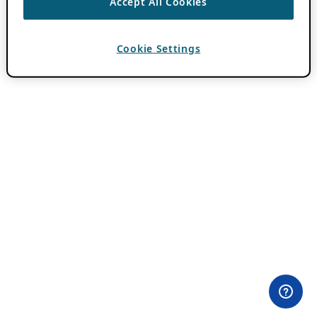
Accept All Cookies
Cookie Settings