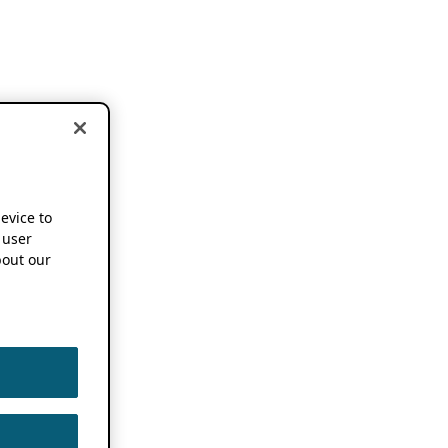
device to
 user
out our