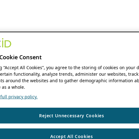
Cookie Consent
ng “Accept All Cookies”, you agree to the storing of cookies on your 
ertain functionality, analyze trends, administer our websites, track
s around the websites and to gather demographic information ab
 as a whole.
ull privacy policy.
Reject Unnecessary Cookies
Accept All Cookies