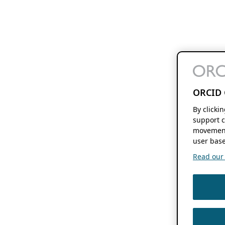
ORCID 
By clicki
support c
movement
user base
Read our f