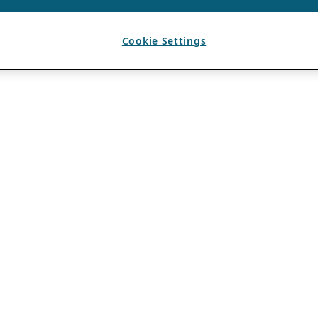
Cookie Settings