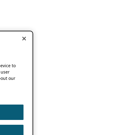
device to
 user
out our