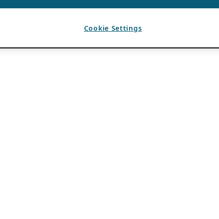
Cookie Settings