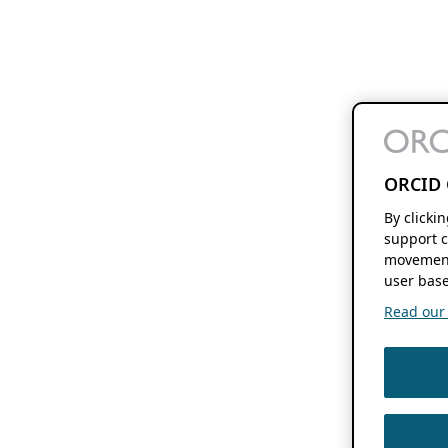
ORCID 
By clicki
support c
movement
user base
Read our f