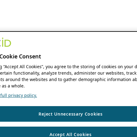
Cookie Consent
ng “Accept All Cookies”, you agree to the storing of cookies on your 
ertain functionality, analyze trends, administer our websites, track
s around the websites and to gather demographic information ab
 as a whole.
ull privacy policy.
Reject Unnecessary Cookies
Accept All Cookies