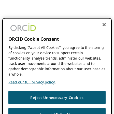
ORCID Cookie Consent
By clicking “Accept All Cookies”, you agree to the storing
of cookies on your device to support certain
functionality, analyze trends, administer our websites,
track user movements around the websites and to
gather demographic information about our user base as
a whole.
Read our full privacy policy.
Reject Unnecessary Cookies