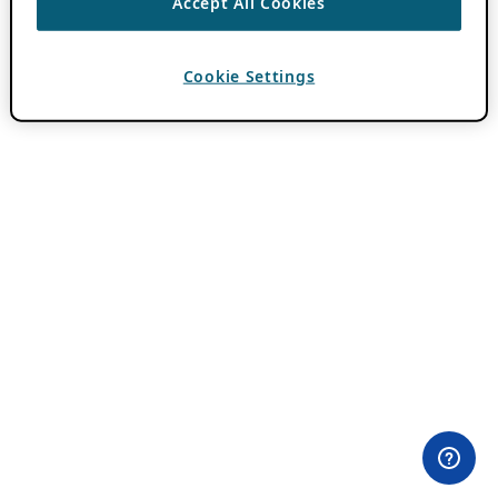
Accept All Cookies
Cookie Settings