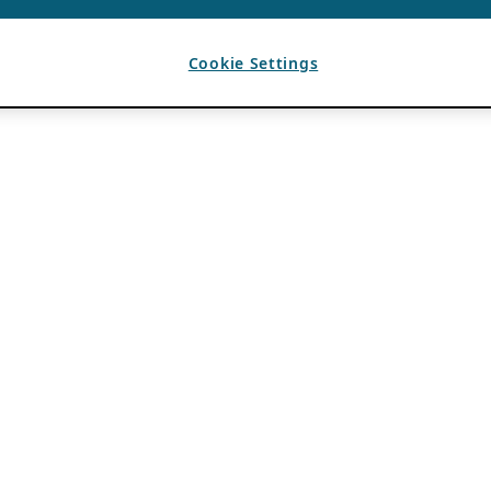
Cookie Settings