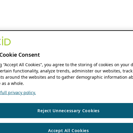
Cookie Consent
ng “Accept All Cookies”, you agree to the storing of cookies on your 
ertain functionality, analyze trends, administer our websites, track
s around the websites and to gather demographic information ab
 as a whole.
ull privacy policy.
Reject Unnecessary Cookies
Accept All Cookies