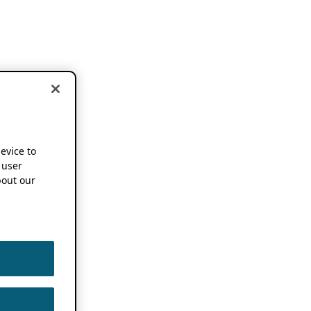
device to
 user
out our