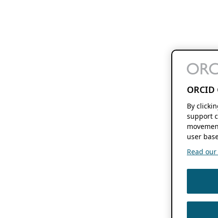
ORCID 
By clicki
support c
movement
user base
Read our f