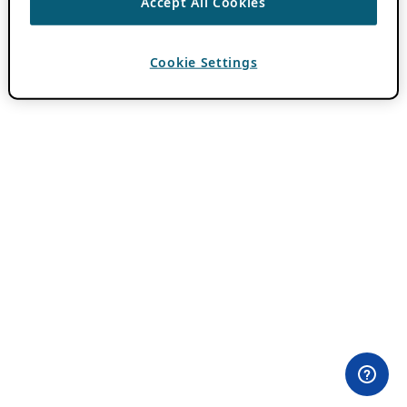
Accept All Cookies
Cookie Settings