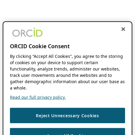
ORCID Cookie Consent
By clicking “Accept All Cookies”, you agree to the storing
of cookies on your device to support certain
functionality, analyze trends, administer our websites,
track user movements around the websites and to
gather demographic information about our user base as
a whole.
Read our full privacy policy.
Reject Unnecessary Cookies