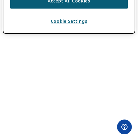
Accept All Cookies
Cookie Settings