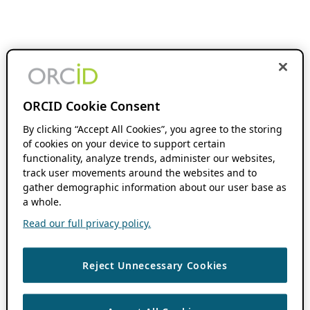
ORCID Cookie Consent
By clicking “Accept All Cookies”, you agree to the storing
of cookies on your device to support certain
functionality, analyze trends, administer our websites,
track user movements around the websites and to
gather demographic information about our user base as
a whole.
Read our full privacy policy.
Reject Unnecessary Cookies