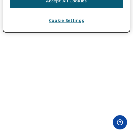
Accept All Cookies
Cookie Settings