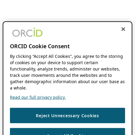
ORCID Cookie Consent
By clicking “Accept All Cookies”, you agree to the storing
of cookies on your device to support certain
functionality, analyze trends, administer our websites,
track user movements around the websites and to
gather demographic information about our user base as
a whole.
Read our full privacy policy.
Reject Unnecessary Cookies