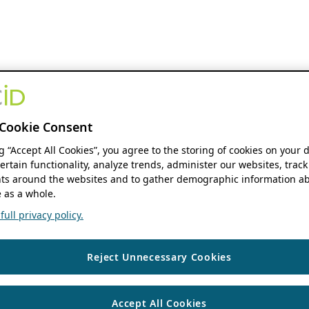
Cookie Consent
ng “Accept All Cookies”, you agree to the storing of cookies on your 
ertain functionality, analyze trends, administer our websites, track
s around the websites and to gather demographic information ab
 as a whole.
ull privacy policy.
Reject Unnecessary Cookies
Accept All Cookies