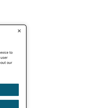
device to
 user
out our