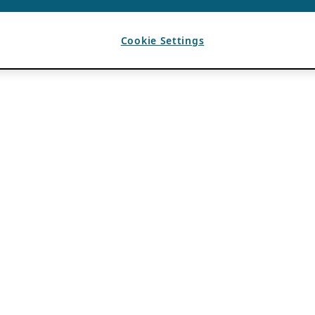
Cookie Settings