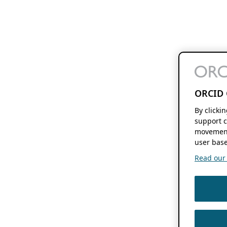
ORCID 
By clicki
support c
movement
user base
Read our f