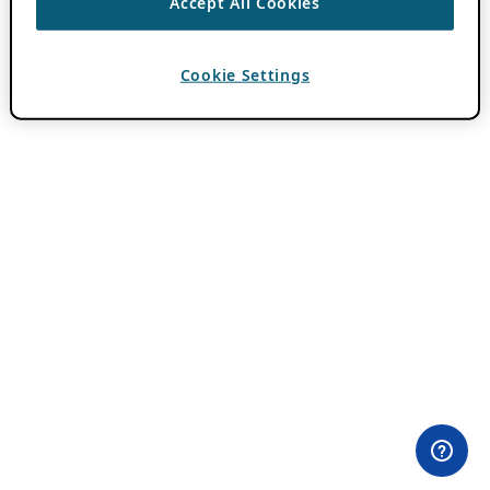
Accept All Cookies
Cookie Settings