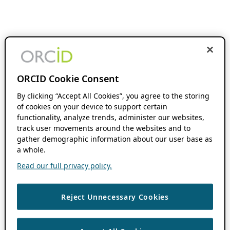
ORCID Cookie Consent
By clicking “Accept All Cookies”, you agree to the storing
of cookies on your device to support certain
functionality, analyze trends, administer our websites,
track user movements around the websites and to
gather demographic information about our user base as
a whole.
Read our full privacy policy.
Reject Unnecessary Cookies