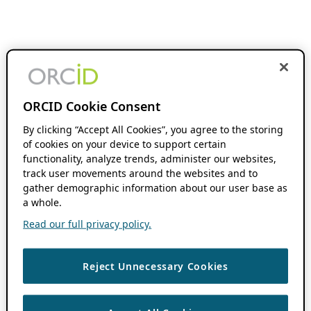
ORCID Cookie Consent
By clicking “Accept All Cookies”, you agree to the storing
of cookies on your device to support certain
functionality, analyze trends, administer our websites,
track user movements around the websites and to
gather demographic information about our user base as
a whole.
Read our full privacy policy.
Reject Unnecessary Cookies