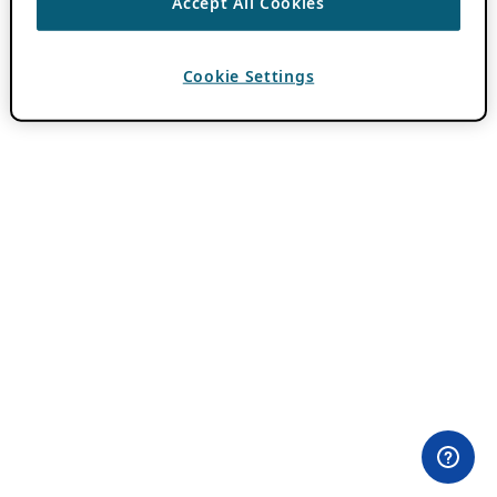
Accept All Cookies
Cookie Settings