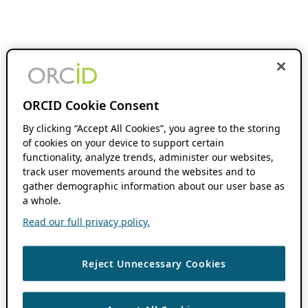
ORCID Cookie Consent
By clicking “Accept All Cookies”, you agree to the storing
of cookies on your device to support certain
functionality, analyze trends, administer our websites,
track user movements around the websites and to
gather demographic information about our user base as
a whole.
Read our full privacy policy.
Reject Unnecessary Cookies