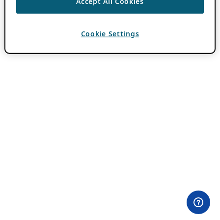
Accept All Cookies
Cookie Settings