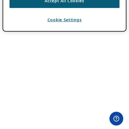
Accept All Cookies
Cookie Settings