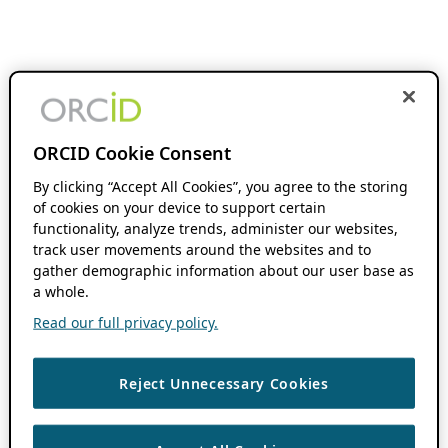
ORCID Cookie Consent
By clicking “Accept All Cookies”, you agree to the storing
of cookies on your device to support certain
functionality, analyze trends, administer our websites,
track user movements around the websites and to
gather demographic information about our user base as
a whole.
Read our full privacy policy.
Reject Unnecessary Cookies