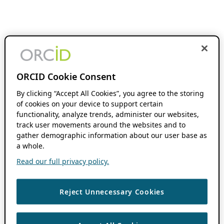
ORCID Cookie Consent
By clicking “Accept All Cookies”, you agree to the storing
of cookies on your device to support certain
functionality, analyze trends, administer our websites,
track user movements around the websites and to
gather demographic information about our user base as
a whole.
Read our full privacy policy.
Reject Unnecessary Cookies