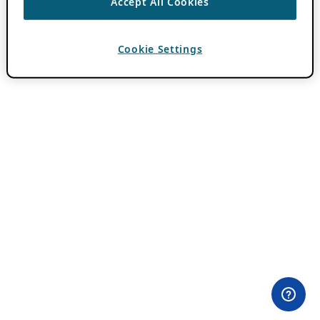
Accept All Cookies
Cookie Settings