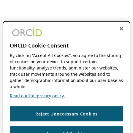
ORCID Cookie Consent
By clicking “Accept All Cookies”, you agree to the storing
of cookies on your device to support certain
functionality, analyze trends, administer our websites,
track user movements around the websites and to
gather demographic information about our user base as
a whole.
Read our full privacy policy.
Reject Unnecessary Cookies