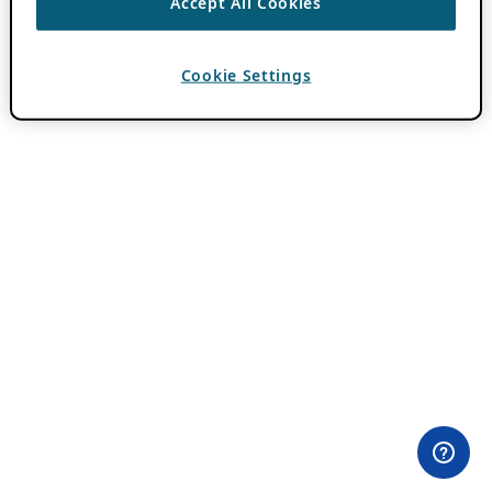
Accept All Cookies
Cookie Settings