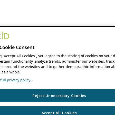
Cookie Consent
ng “Accept All Cookies”, you agree to the storing of cookies on your 
ertain functionality, analyze trends, administer our websites, track
s around the websites and to gather demographic information ab
 as a whole.
ull privacy policy.
Reject Unnecessary Cookies
Accept All Cookies