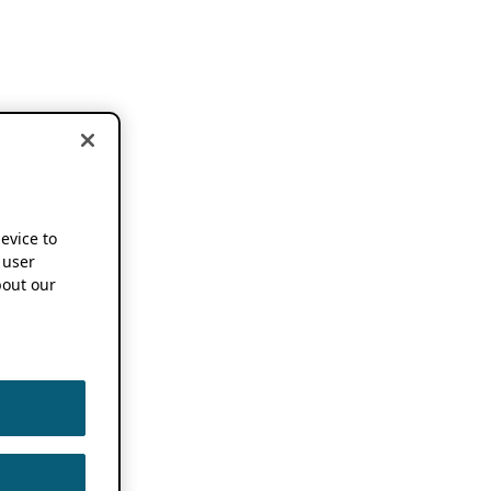
device to
 user
out our