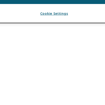
Cookie Settings