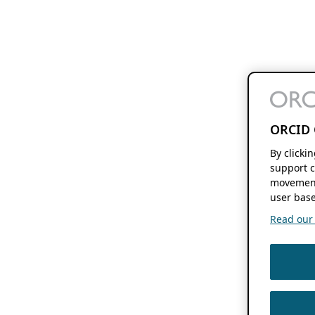
ORCID 
By clicki
support c
movement
user base
Read our f