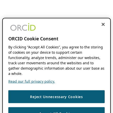
ORCID Cookie Consent
By clicking “Accept All Cookies”, you agree to the storing
of cookies on your device to support certain
functionality, analyze trends, administer our websites,
track user movements around the websites and to
gather demographic information about our user base as
a whole.
Read our full privacy policy.
Reject Unnecessary Cookies