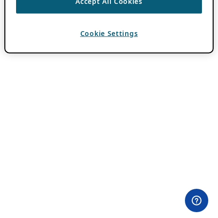
Accept All Cookies
Cookie Settings