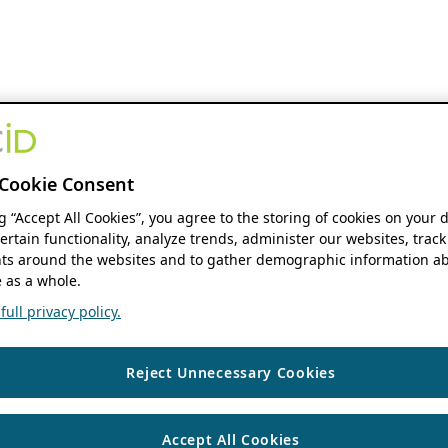
Cookie Consent
ng “Accept All Cookies”, you agree to the storing of cookies on your 
ertain functionality, analyze trends, administer our websites, track
s around the websites and to gather demographic information ab
 as a whole.
ull privacy policy.
Reject Unnecessary Cookies
Accept All Cookies