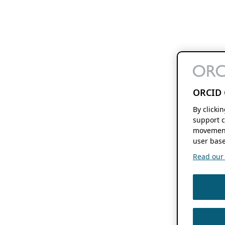
ORCID 
By clicki
support c
movement
user base
Read our f