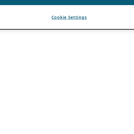
Cookie Settings