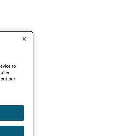
device to
 user
out our