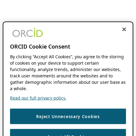
ORCID Cookie Consent
By clicking “Accept All Cookies”, you agree to the storing
of cookies on your device to support certain
functionality, analyze trends, administer our websites,
track user movements around the websites and to
gather demographic information about our user base as
a whole.
Read our full privacy policy.
Reject Unnecessary Cookies