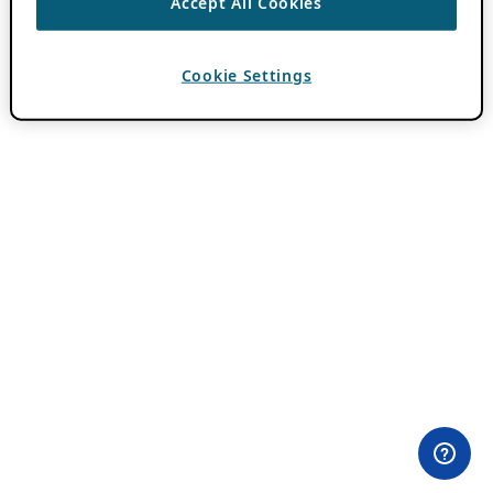
Accept All Cookies
Cookie Settings