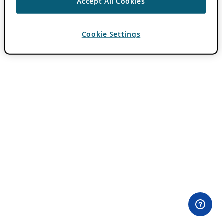
Accept All Cookies
Cookie Settings