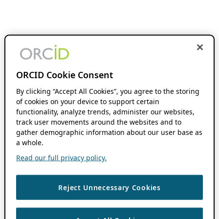
ORCID Cookie Consent
By clicking “Accept All Cookies”, you agree to the storing
of cookies on your device to support certain
functionality, analyze trends, administer our websites,
track user movements around the websites and to
gather demographic information about our user base as
a whole.
Read our full privacy policy.
Reject Unnecessary Cookies