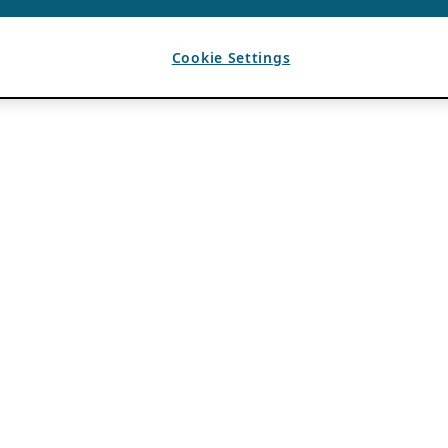
Cookie Settings