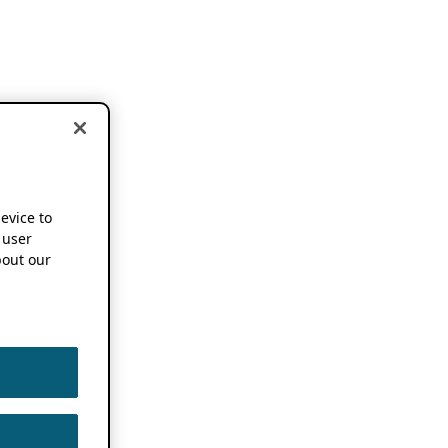
device to
 user
out our