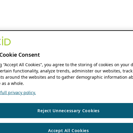
Cookie Consent
ng “Accept All Cookies”, you agree to the storing of cookies on your 
ertain functionality, analyze trends, administer our websites, track
s around the websites and to gather demographic information ab
 as a whole.
ull privacy policy.
Reject Unnecessary Cookies
Accept All Cookies