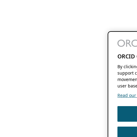
ORCID 
By clicki
support c
movement
user base
Read our f