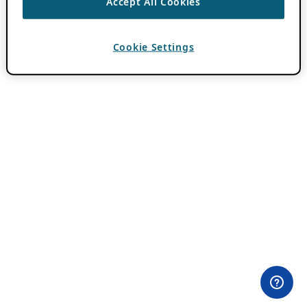
Accept All Cookies
Cookie Settings