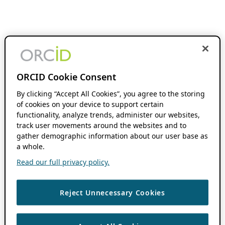
ORCID Cookie Consent
By clicking “Accept All Cookies”, you agree to the storing
of cookies on your device to support certain
functionality, analyze trends, administer our websites,
track user movements around the websites and to
gather demographic information about our user base as
a whole.
Read our full privacy policy.
Reject Unnecessary Cookies