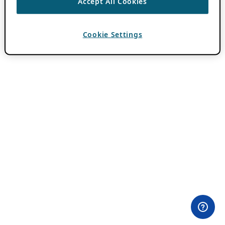
Accept All Cookies
Cookie Settings