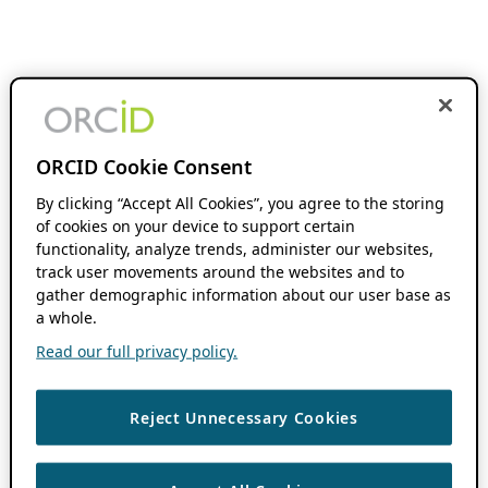
ORCID Cookie Consent
By clicking “Accept All Cookies”, you agree to the storing
of cookies on your device to support certain
functionality, analyze trends, administer our websites,
track user movements around the websites and to
gather demographic information about our user base as
a whole.
Read our full privacy policy.
Reject Unnecessary Cookies