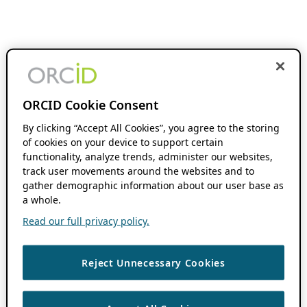
ORCID Cookie Consent
By clicking “Accept All Cookies”, you agree to the storing
of cookies on your device to support certain
functionality, analyze trends, administer our websites,
track user movements around the websites and to
gather demographic information about our user base as
a whole.
Read our full privacy policy.
Reject Unnecessary Cookies