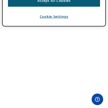
Accept All Cookies
Cookie Settings