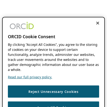
ORCID Cookie Consent
By clicking “Accept All Cookies”, you agree to the storing
of cookies on your device to support certain
functionality, analyze trends, administer our websites,
track user movements around the websites and to
gather demographic information about our user base as
a whole.
Read our full privacy policy.
Reject Unnecessary Cookies