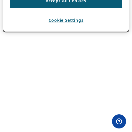
Accept All Cookies
Cookie Settings